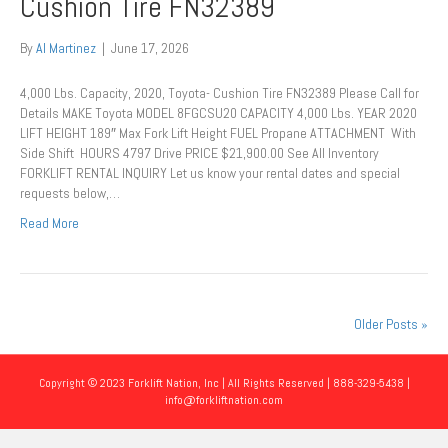
Cushion Tire FN32389
By
Al Martinez
|
June 17, 2026
4,000 Lbs. Capacity, 2020, Toyota- Cushion Tire FN32389 Please Call for
Details MAKE Toyota MODEL 8FGCSU20 CAPACITY 4,000 Lbs. YEAR 2020
LIFT HEIGHT 189″ Max Fork Lift Height FUEL Propane ATTACHMENT With
Side Shift HOURS 4797 Drive PRICE $21,900.00 See All Inventory
FORKLIFT RENTAL INQUIRY Let us know your rental dates and special
requests below,…
Read More
Older Posts »
Copyright © 2023 Forklift Nation, Inc | All Rights Reserved | 888-329-5438 |
info@forkliftnation.com