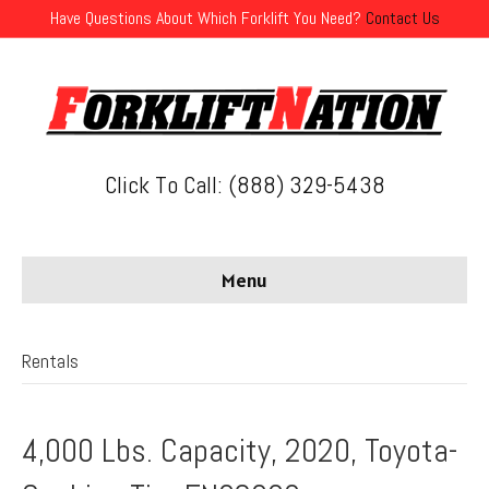
Have Questions About Which Forklift You Need?
Contact Us
Click To Call: (888) 329-5438
Menu
Rentals
4,000 Lbs. Capacity, 2020, Toyota-