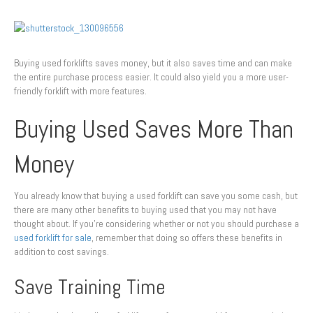
Buying used forklifts saves money, but it also saves time and can make
the entire purchase process easier. It could also yield you a more user-
friendly forklift with more features.
Buying Used Saves More Than
Money
You already know that buying a used forklift can save you some cash, but
there are many other benefits to buying used that you may not have
thought about. If you’re considering whether or not you should purchase a
used forklift for sale
, remember that doing so offers these benefits in
addition to cost savings.
Save Training Time