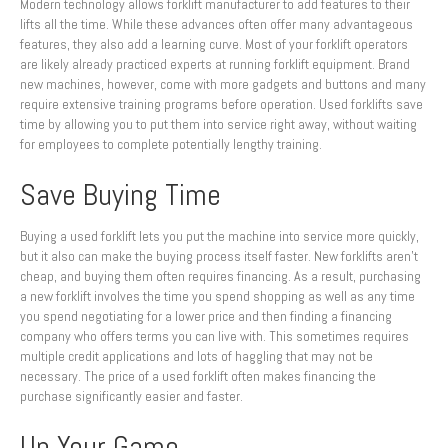
Modern technology allows forklift manufacturer to add features to their
lifts all the time. While these advances often offer many advantageous
features, they also add a learning curve. Most of your forklift operators
are likely already practiced experts at running forklift equipment. Brand
new machines, however, come with more gadgets and buttons and many
require extensive training programs before operation. Used forklifts save
time by allowing you to put them into service right away, without waiting
for employees to complete potentially lengthy training.
Save Buying Time
Buying a used forklift lets you put the machine into service more quickly,
but it also can make the buying process itself faster. New forklifts aren’t
cheap, and buying them often requires financing. As a result, purchasing
a new forklift involves the time you spend shopping as well as any time
you spend negotiating for a lower price and then finding a financing
company who offers terms you can live with. This sometimes requires
multiple credit applications and lots of haggling that may not be
necessary. The price of a used forklift often makes financing the
purchase significantly easier and faster.
Up Your Game