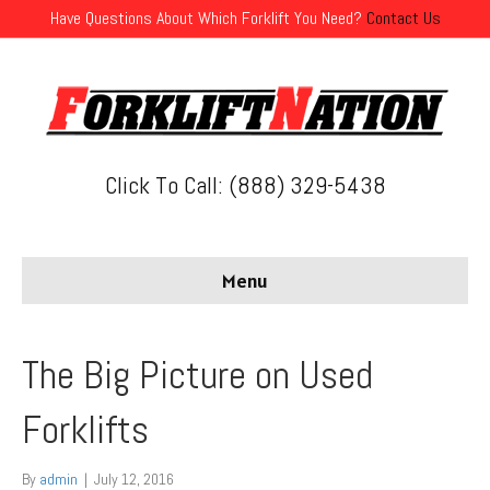
Have Questions About Which Forklift You Need?
Contact Us
Click To Call: (888) 329-5438
Menu
The Big Picture on Used
Forklifts
By
admin
|
July 12, 2016