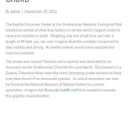
By
admin
|
September 28, 2012
The Reptile Discovery Center at the Smithsonian National Zoological Park
created an exhibit of what they believe to be the world’s largest snake to
have ever existed on earth. Weighing one and a half tons and with a
length of 48-feet, you can only imagine what this predator consumed to
stay healthy and strong. No feeble rodents would have satisfied this
massive creature!
The snake was named Titanoba and a special was dedicated to its
discovery via the Smithsonian Channel this past March. Discovered in La
Guajira, Colombia these were the most intimating snake remains to have
ever been found of an Anaconda species. An actual recreation can now
be found at the National Museum of Natural History for curious
spectators. Imagine the
Riverside forklift
staff that needed to execute
this gigantic reconstruction.