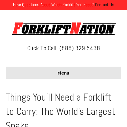
Have Questions About Which Forklift You Need?
Contact Us
Click To Call: (888) 329-5438
Menu
Things You’ll Need a Forklift
to Carry: The World’s Largest
Snake