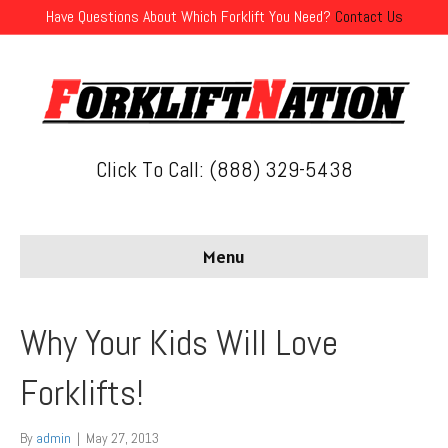
Have Questions About Which Forklift You Need?
Contact Us
Click To Call: (888) 329-5438
Menu
Why Your Kids Will Love
Forklifts!
By
admin
|
May 27, 2013