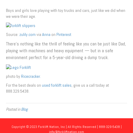
Boys and girls love playing with toy trucks and cars, just like we did when
we were their age.
Source:
zulily.com
via
Anna
on
Pinterest
There’s nothing like the thrill of feeling like you can be just like Dad,
playing with machines and heavy equipment — but in a safe
environment perfect for a 5-year-old driving a dump truck.
photo by
Ricecracker.
For the best deals on
used forklift sales
, give us a call today at
888.329.5438.
Posted in
Blog
Copyright © 2023 Forklift Nation, Inc | All Rights Reserved | 888-329-5438 |
info@forkliftnation.com