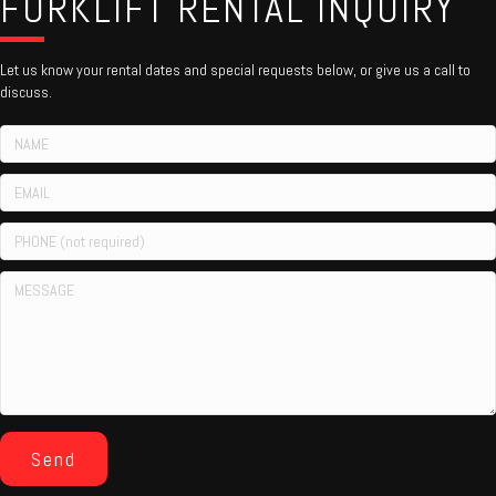
FORKLIFT RENTAL INQUIRY
Let us know your rental dates and special requests below, or give us a call to
discuss.
Send