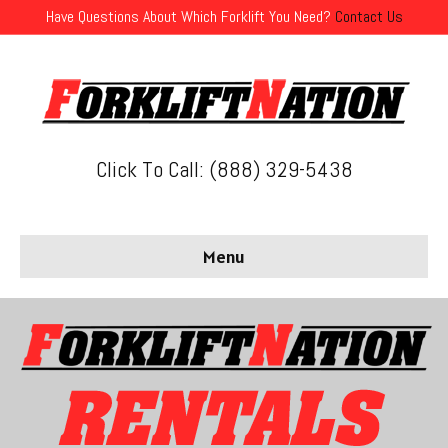
Have Questions About Which Forklift You Need?
Contact Us
Click To Call: (888) 329-5438
Menu