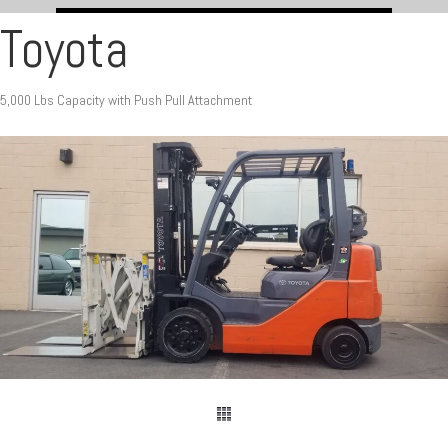
Toyota
5,000 Lbs Capacity with Push Pull Attachment