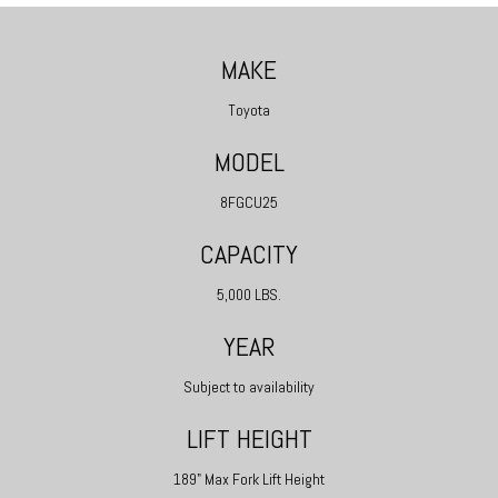
MAKE
Toyota
MODEL
8FGCU25
CAPACITY
5,000 LBS.
YEAR
Subject to availability
LIFT HEIGHT
189" Max Fork Lift Height