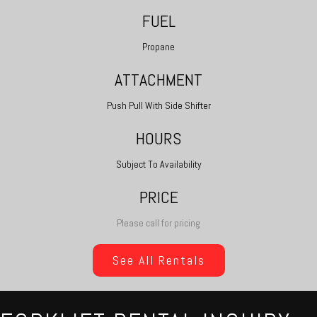
FUEL
Propane
ATTACHMENT
Push Pull With Side Shifter
HOURS
Subject To Availability
PRICE
Please call for pricing
See All Rentals