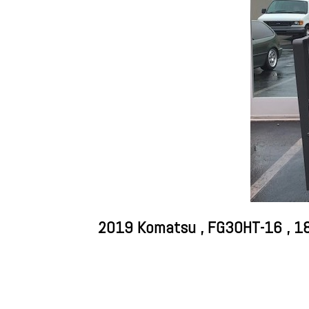
2019 Komatsu , FG30HT-16 , 183