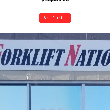
See Details