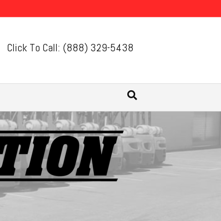
Click To Call: (888) 329-5438