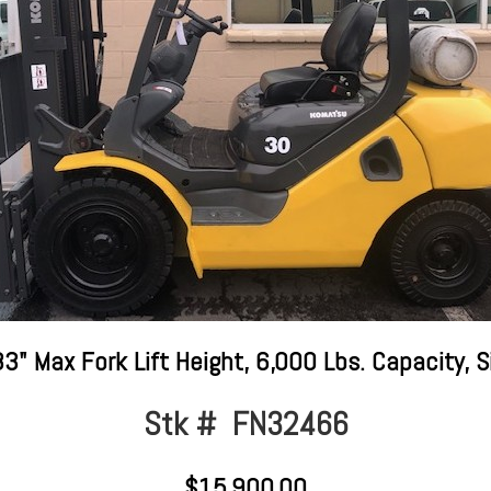
" Max Fork Lift Height, 6,000 Lbs. Capacity, S
Stk # FN32466
$15,900.00