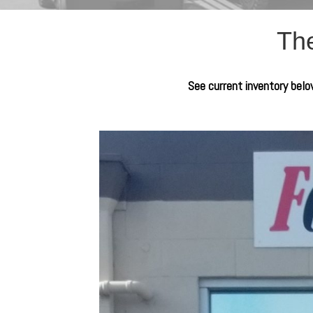
The
See current inventory below