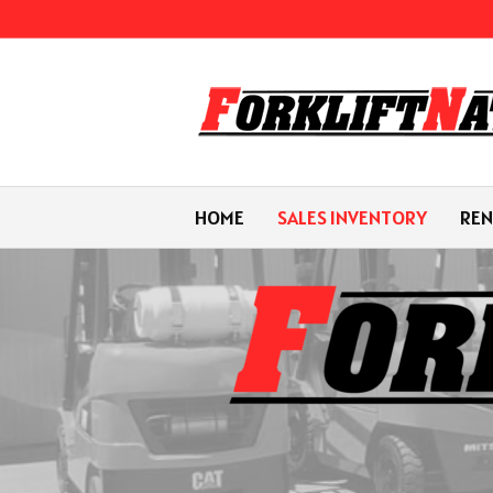
HOME
SALES INVENTORY
REN