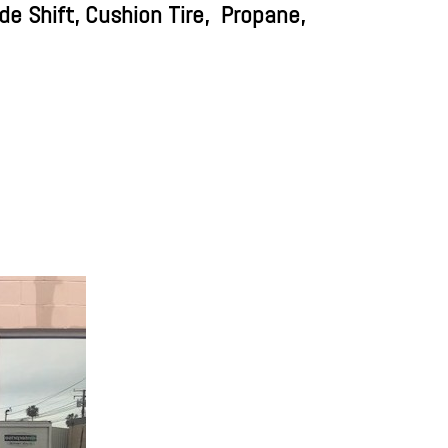
e Shift, Cushion Tire,
Propane,