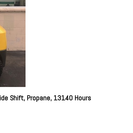
ide Shift, Propane, 13140 Hours