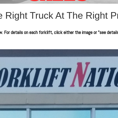
 Right Truck At The Right P
. For details on each forklift, click either the image or "see detail