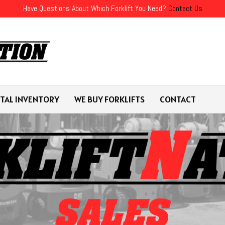
Have Questions About Which Forklift You Need?
Contact Us
TAL INVENTORY
WE BUY FORKLIFTS
CONTACT