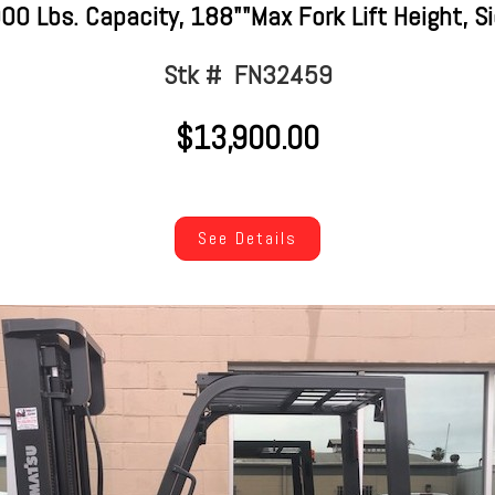
 Lbs. Capacity, 188""Max Fork Lift Height, Sid
Stk # FN32459
$13,900.00
See Details