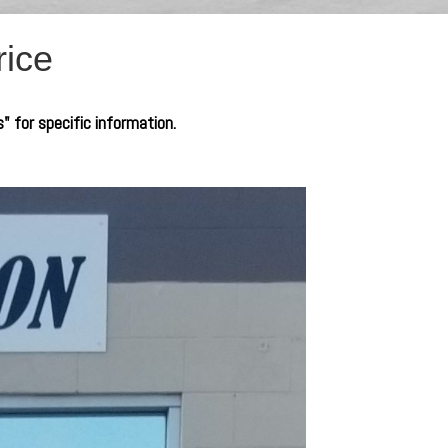
rice
s" for specific information.