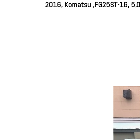
2016, Komatsu ,FG25ST-16, 5,000