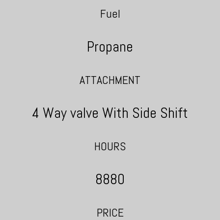
Fuel
Propane
ATTACHMENT
4 Way valve With Side Shift
HOURS
8880
PRICE