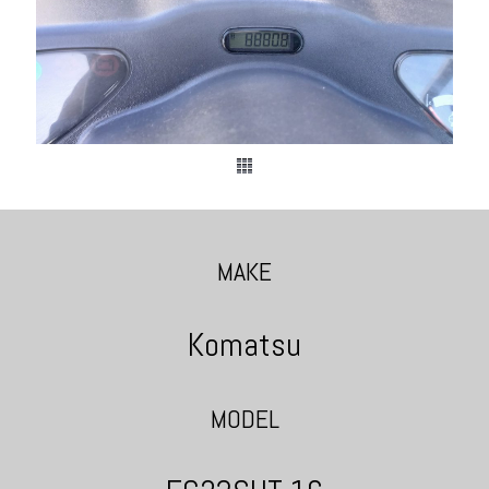
MAKE
Komatsu
MODEL