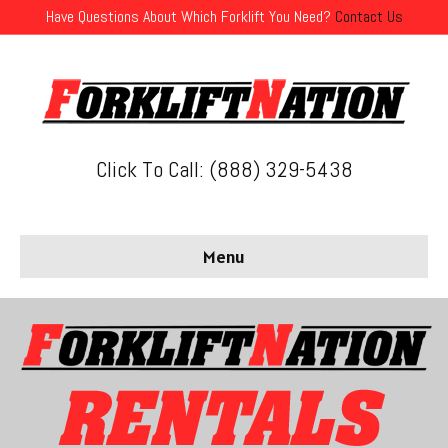
Have Questions About Which Forklift You Need?
Contact Us
Click To Call: (888) 329-5438
Menu