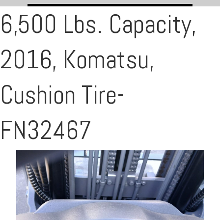
6,500 Lbs. Capacity,
2016, Komatsu,
Cushion Tire-
FN32467