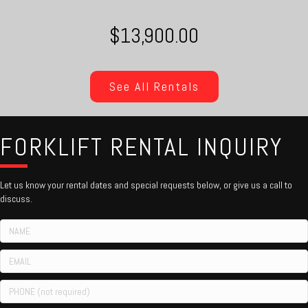
$13,900.00
See All Rentals
FORKLIFT RENTAL INQUIRY
Let us know your rental dates and special requests below, or give us a call to
discuss.