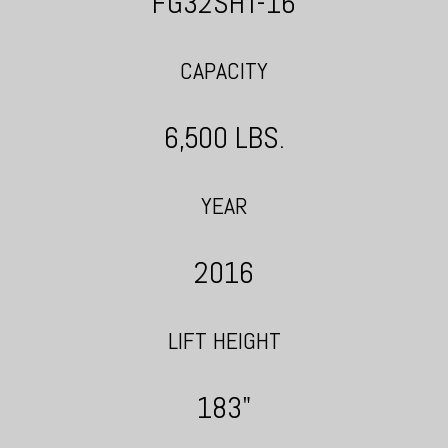
FG32SHT-16
CAPACITY
6,500 LBS.
YEAR
2016
LIFT HEIGHT
183"