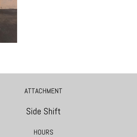
ATTACHMENT
Side Shift
HOURS