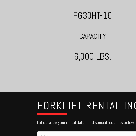
FG30HT-16
CAPACITY
6,000 LBS.
FORKLIFT RENTAL IN
Let us know your rental dates and special requests below, o