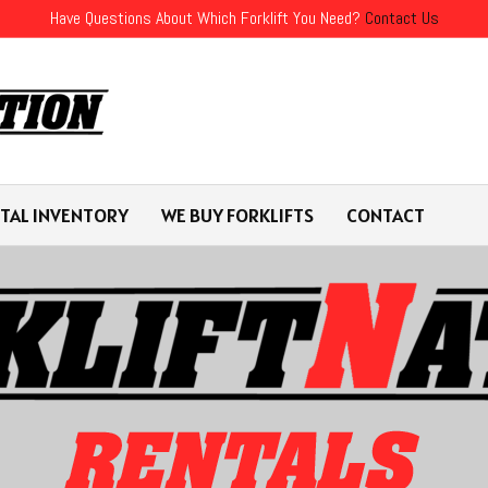
Have Questions About Which Forklift You Need?
Contact Us
TAL INVENTORY
WE BUY FORKLIFTS
CONTACT