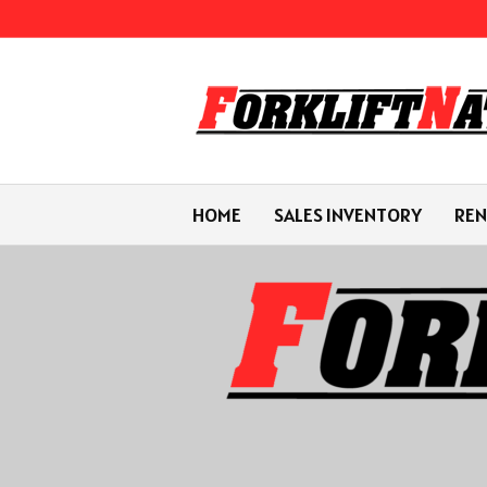
HOME
SALES INVENTORY
REN