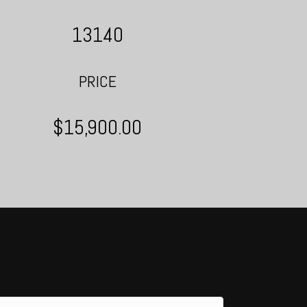
13140
PRICE
$15,900.00