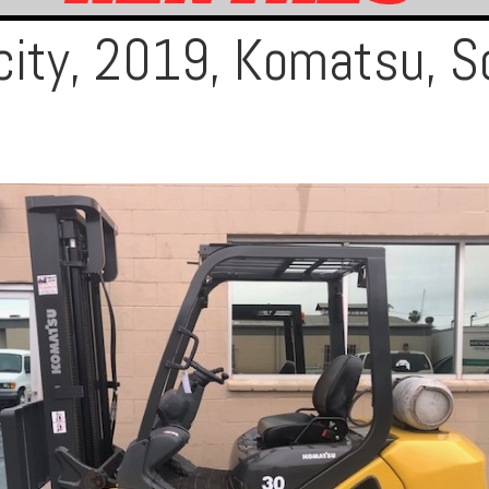
city, 2019, Komatsu, S