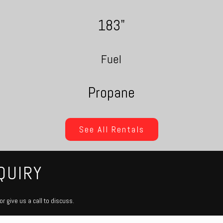
183"
Fuel
Propane
See All Rentals
QUIRY
r give us a call to discuss.