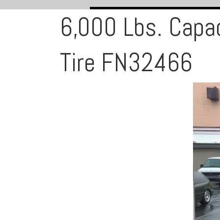
6,000 Lbs. Capa
Tire FN32466