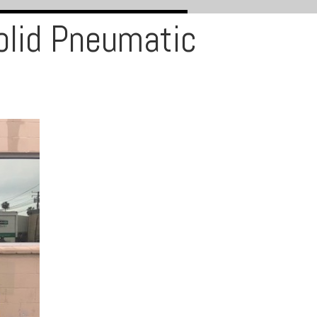
olid Pneumatic