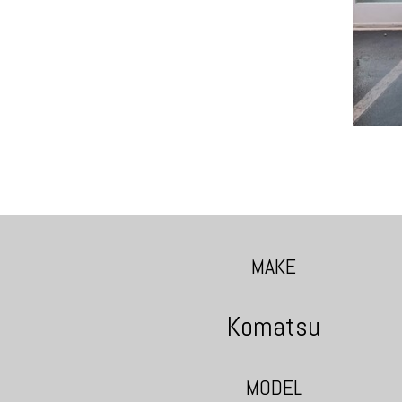
MAKE
Komatsu
MODEL