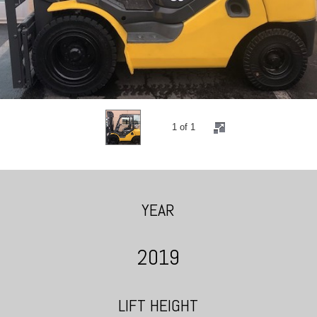
1 of 1
YEAR
2019
LIFT HEIGHT