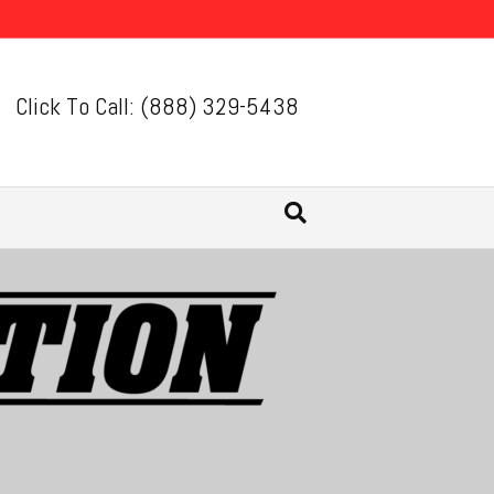
Click To Call: (888) 329-5438