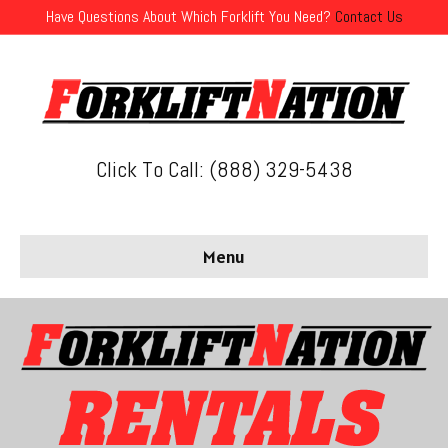
Have Questions About Which Forklift You Need?
Contact Us
Click To Call: (888) 329-5438
Menu