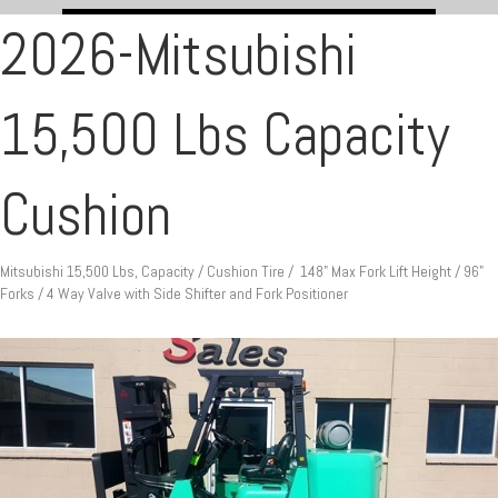
2026-Mitsubishi
15,500 Lbs Capacity
Cushion
Mitsubishi 15,500 Lbs, Capacity / Cushion Tire / 148" Max Fork Lift Height / 96"
Forks / 4 Way Valve with Side Shifter and Fork Positioner