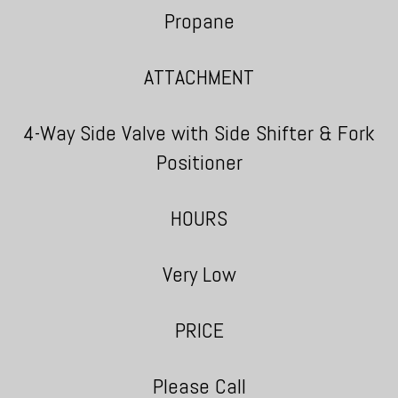
Propane
ATTACHMENT
4-Way Side Valve with Side Shifter & Fork
Positioner
HOURS
Very Low
PRICE
Please Call