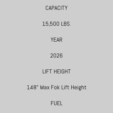
CAPACITY
15,500 LBS.
YEAR
2026
LIFT HEIGHT
148" Max Fok Lift Height
FUEL