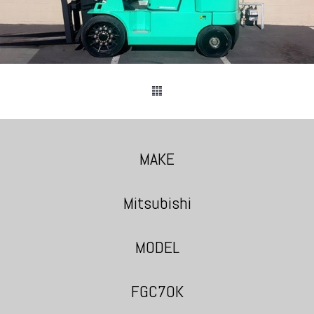
MAKE
Mitsubishi
MODEL
FGC70K