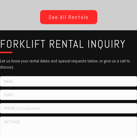
See All Rentals
FORKLIFT RENTAL INQUIRY
Let us know your rental dates and special requests below, or give us a call to
discuss.