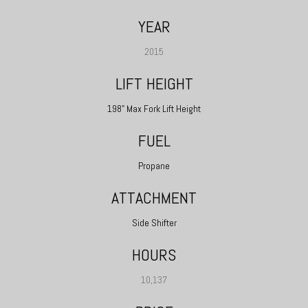
YEAR
2015
LIFT HEIGHT
198" Max Fork Lift Height
FUEL
Propane
ATTACHMENT
Side Shifter
HOURS
10,137