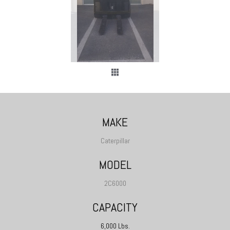
MAKE
Caterpillar
MODEL
2C6000
CAPACITY
6,000 Lbs.