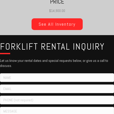
PRICE
$14,900.00
See All Inventory
FORKLIFT RENTAL INQUIRY
Let us know your rental dates and special requests below, or give us a call to
discuss.