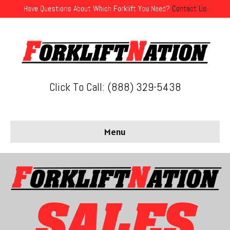
Have Questions About Which Forklift You Need?
Contact Us
Click To Call: (888) 329-5438
Menu