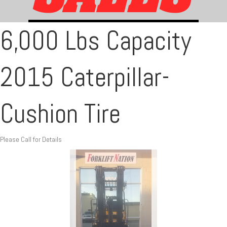
6,000 Lbs Capacity
2015 Caterpillar-
Cushion Tire
Please Call for Details