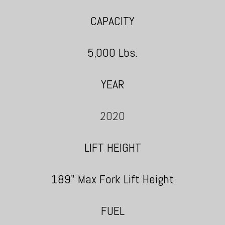
CAPACITY
5,000 Lbs.
YEAR
2020
LIFT HEIGHT
189" Max Fork Lift Height
FUEL