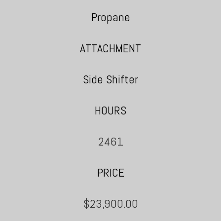
Propane
ATTACHMENT
Side Shifter
HOURS
2461
PRICE
$23,900.00