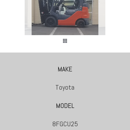
MAKE
Toyota
MODEL
8FGCU25