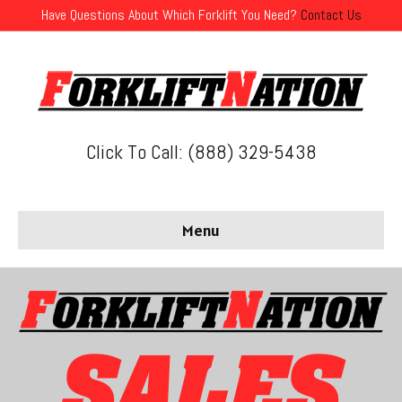
Have Questions About Which Forklift You Need?
Contact Us
Click To Call: (888) 329-5438
Menu