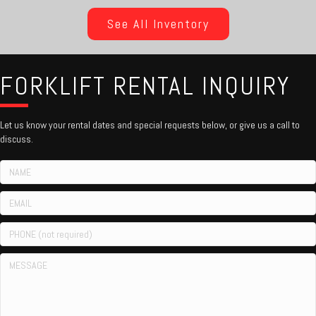
See All Inventory
FORKLIFT RENTAL INQUIRY
Let us know your rental dates and special requests below, or give us a call to
discuss.