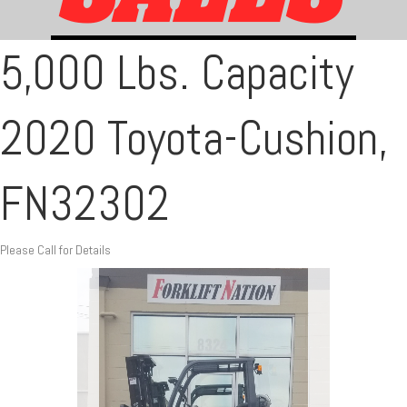
5,000 Lbs. Capacity
2020 Toyota-Cushion,
FN32302
Please Call for Details