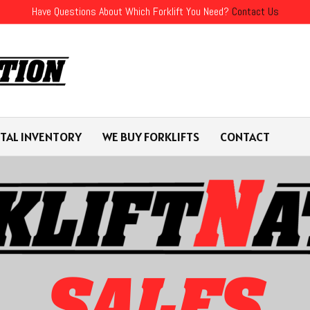
Have Questions About Which Forklift You Need?
Contact Us
TAL INVENTORY
WE BUY FORKLIFTS
CONTACT