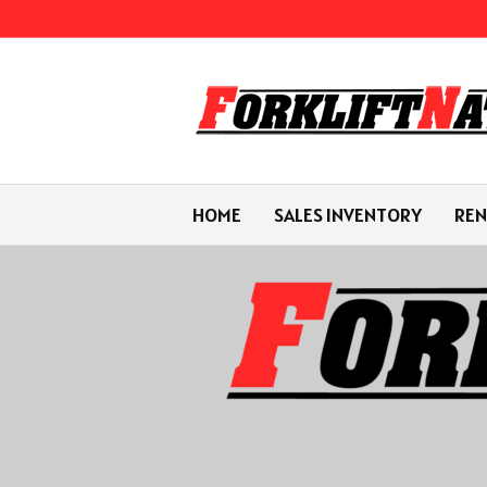
HOME
SALES INVENTORY
REN