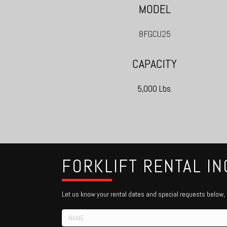
MODEL
8FGCU25
CAPACITY
5,000 Lbs.
FORKLIFT RENTAL IN
Let us know your rental dates and special requests below, o