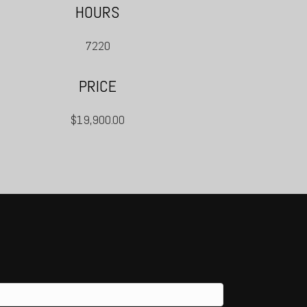
HOURS
7220
PRICE
$19,900.00