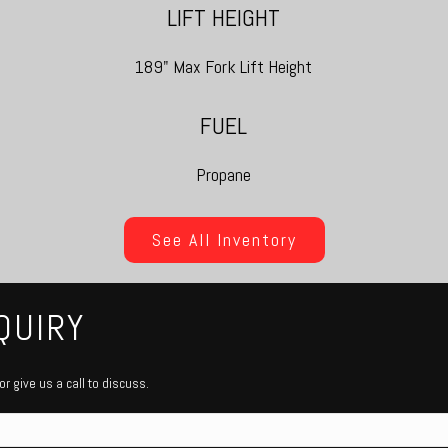
LIFT HEIGHT
189" Max Fork Lift Height
FUEL
Propane
See All Inventory
QUIRY
r give us a call to discuss.