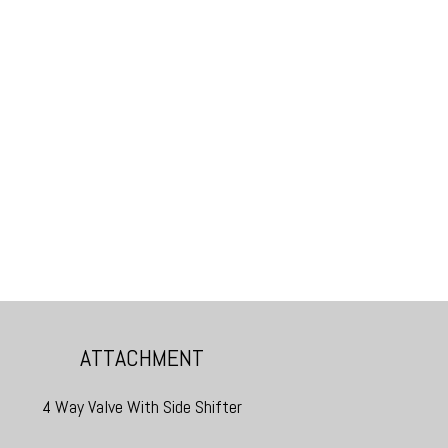
ATTACHMENT
4 Way Valve With Side Shifter