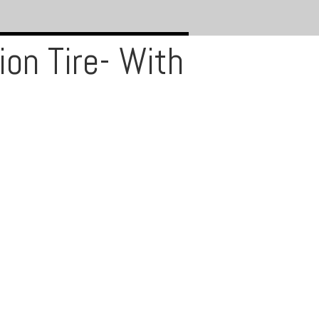
on Tire- With