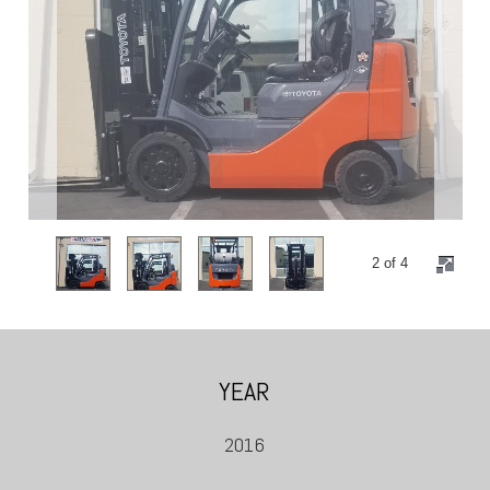
2 of 4
YEAR
2016