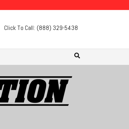
Click To Call: (888) 329-5438