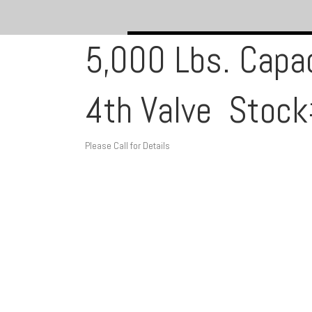
5,000 Lbs. Capac
4th Valve Sto
Please Call for Details