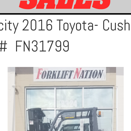
ity 2016 Toyota- Cushi
ck# FN31799