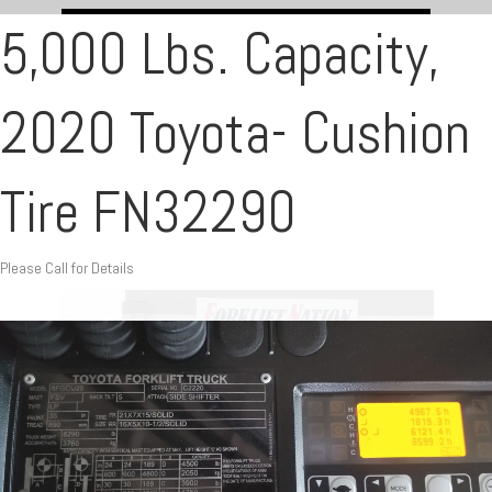
5,000 Lbs. Capacity,
2020 Toyota- Cushion
Tire FN32290
Please Call for Details