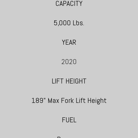
CAPACITY
5,000 Lbs.
YEAR
2020
LIFT HEIGHT
189" Max Fork Lift Height
FUEL