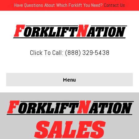
Have Questions About Which Forklift You Need?
Contact Us
Click To Call: (888) 329-5438
Menu