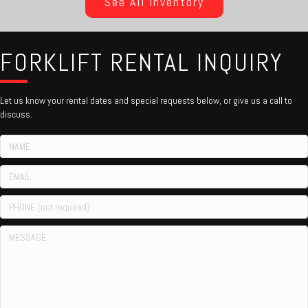
See All Inventory
FORKLIFT RENTAL INQUIRY
Let us know your rental dates and special requests below, or give us a call to
discuss.