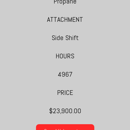
Propane
ATTACHMENT
Side Shift
HOURS
4967
PRICE
$23,900.00