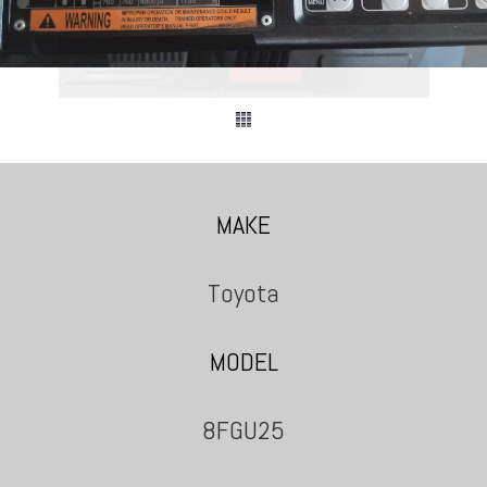
MAKE
Toyota
MODEL
8FGU25