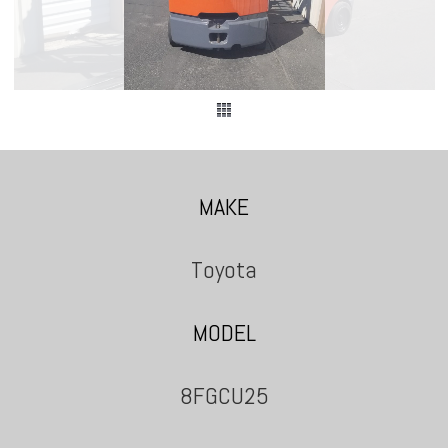
MAKE
Toyota
MODEL
8FGCU25