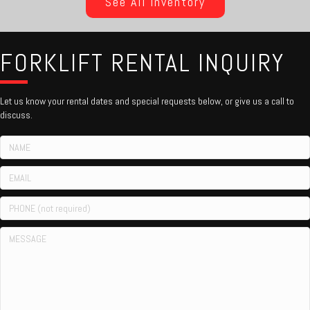
See All Inventory
FORKLIFT RENTAL INQUIRY
Let us know your rental dates and special requests below, or give us a call to
discuss.