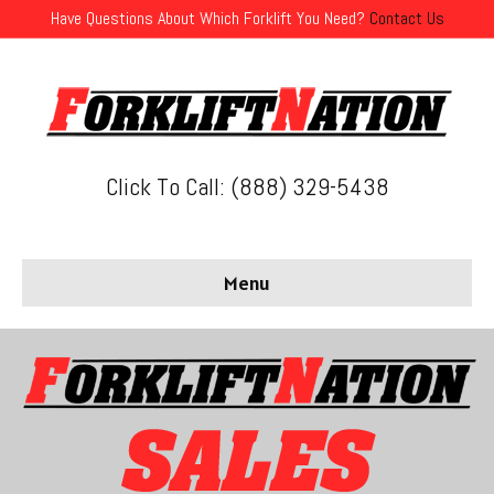
Have Questions About Which Forklift You Need?
Contact Us
Click To Call: (888) 329-5438
Menu