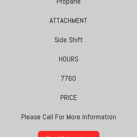
Propane
ATTACHMENT
Side Shift
HOURS
7760
PRICE
Please Call For More Information