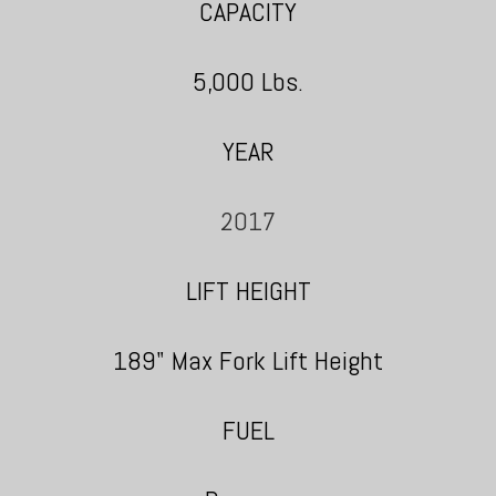
CAPACITY
5,000 Lbs.
YEAR
2017
LIFT HEIGHT
189" Max Fork Lift Height
FUEL