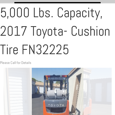
5,000 Lbs. Capacity,
2017 Toyota- Cushion
Tire FN32225
Please Call for Details