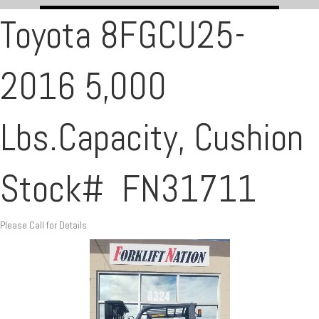
Toyota 8FGCU25-
2016 5,000
Lbs.Capacity, Cushion
Stock# FN31711
Please Call for Details