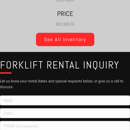
3100 Hours
PRICE
$22,900.00
See All Inventory
FORKLIFT RENTAL INQUIRY
Let us know your rental dates and special requests below, or give us a call to
discuss.