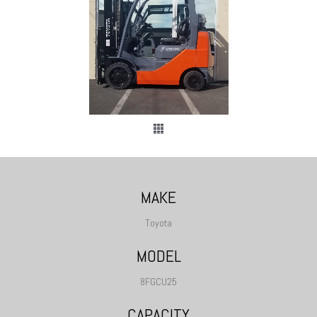
MAKE
Toyota
MODEL
8FGCU25
CAPACITY