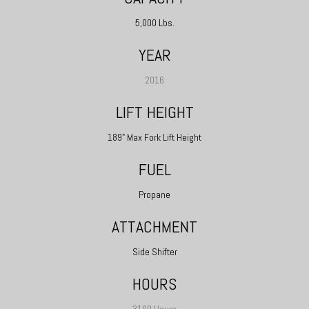
5,000 Lbs.
YEAR
2016
LIFT HEIGHT
189" Max Fork Lift Height
FUEL
Propane
ATTACHMENT
Side Shifter
HOURS