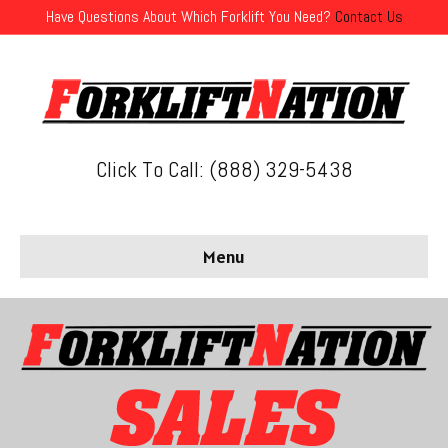
Have Questions About Which Forklift You Need?
Contact Us
Click To Call: (888) 329-5438
Menu